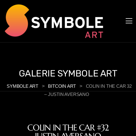
Cookies management panel
GALERIE SYMBOLE ART
SYMBOLE ART
>
BITCOIN ART
>
COLIN IN THE CAR 32
– JUSTIN AVERSANO
COLIN IN THE CAR #32