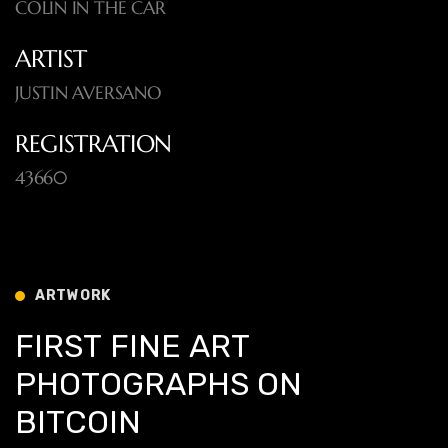
COLIN IN THE CAR
ARTIST
JUSTIN AVERSANO
REGISTRATION
43660
ARTWORK
F
I
R
S
T
F
I
N
E
A
R
T
P
H
O
T
O
G
R
A
P
H
S
O
N
B
I
T
C
O
I
N