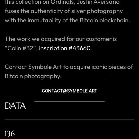
this collection on Ordinals, Justin Aversano
fuses the authenticity of silver photography
with the immutability of the Bitcoin blockchain.
The work we acquired for our customer is
“Colin #32”,
inscription #43660
.
Contact Symbole Art to acquire iconic pieces of
Bitcoin photography.
CONTACT@SYMBOLE.ART
DATA
136