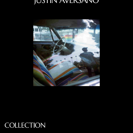
JUSTIN AVERSANO
COLLECTION