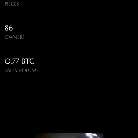
PIECES
86
OWNERS
0.77 BTC
SALES VOLUME