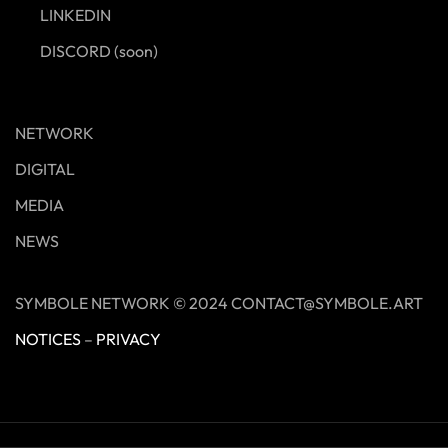
LINKEDIN
DISCORD (soon)
NETWORK
DIGITAL
MEDIA
NEWS
SYMBOLE NETWORK © 2024 CONTACT@SYMBOLE.ART
NOTICES
–
PRIVACY