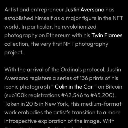
Artist and entrepreneur
Justin Aversano
has
established himself as a major figure in the NFT
world. In particular, he revolutionized
photography on Ethereum with his
Twin Flames
collection, the very first NFT photography
project.
With the arrival of the Ordinals protocol, Justin
Aversano registers a series of 136 prints of his
iconic photograph ”
Colin in the Car
” on Bitcoin
(sub100k registrations #42,546 to #45,200).
Taken in 2015 in New York, this medium-format
work embodies the artist’s transition to a more
introspective exploration of the image. With