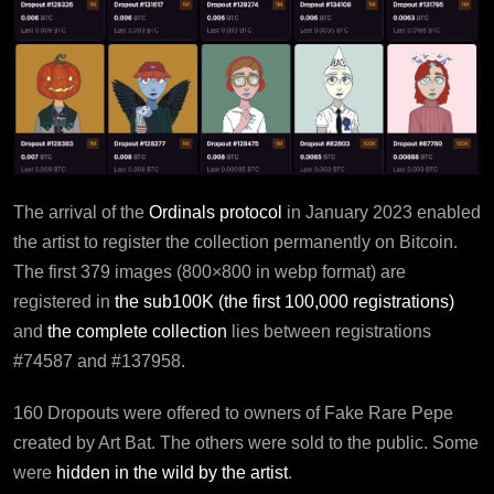
The arrival of the
Ordinals protocol
in January 2023 enabled
the artist to register the collection permanently on Bitcoin.
The first 379 images (800×800 in webp format) are
registered in
the sub100K (the first 100,000 registrations)
and
the complete collection
lies between registrations
#74587 and #137958.
160 Dropouts were offered to owners of Fake Rare Pepe
created by Art Bat. The others were sold to the public. Some
were
hidden in the wild by the artist
.