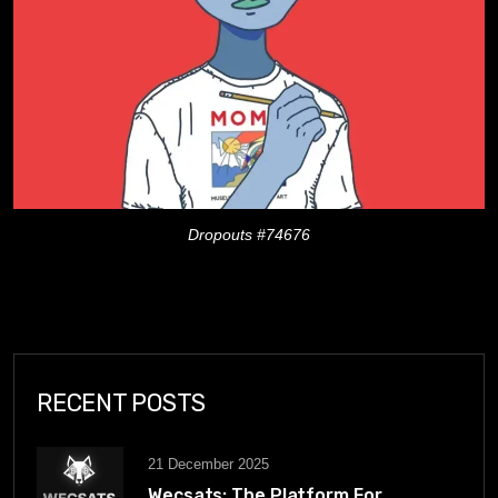
Dropouts #74676
RECENT POSTS
21 December 2025
Wecsats: The Platform For