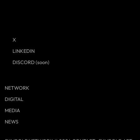
X
LINKEDIN
DISCORD (soon)
NETWORK
DIGITAL
MEDIA
NEWS