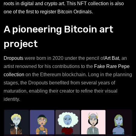
roots in digital and crypto art. This NFT collection is also
one of the first to register Bitcoin Ordinals.
A pioneering Bitcoin art
project
Dropouts
were born in 2020 under the pencil of
Art Bat
, an
artist renowned for his contributions to the
Fake Rare Pepe
collection
on the Ethereum blockchain. Long in the planning
stages, the Dropouts benefited from several years of
maturation, enabling their creator to refine their visual
identity.