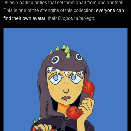
its own particularities that set them apart from one another.
This is one of the strengths of this collection:
everyone can
find their own avatar
, their
Dropout alter-ego
.