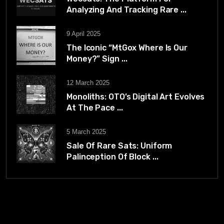
Analyzing And Tracking Rare ...
9 April 2025
The Iconic “MtGox Where Is Our
Money?” Sign ...
12 March 2025
Monoliths: OTO’s Digital Art Evolves
At The Pace ...
5 March 2025
Sale Of Rare Sats: Uniform
Palinception Of Block ...