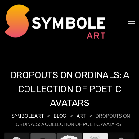
Cookies management panel
DROPOUTS ON ORDINALS: A
COLLECTION OF POETIC
AVATARS
SYMBOLE ART
>
BLOG
>
ART
>
DROPOUTS ON
ORDINALS: A COLLECTION OF POETIC AVATARS