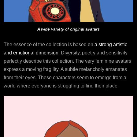
A wide variety of original avatars
The essence of the collection is based on
a strong artistic
and emotional dimension
. Diversity, poetry and sensitivity
perfectly describe this collection. The very feminine avatars
express a moving fragility. A subtle melancholy emanates
from their eyes. These characters seem to emerge from a
world where everyone is struggling to find their place.