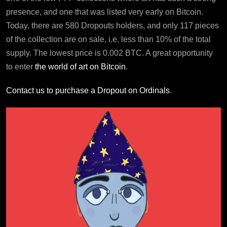
presence, and one that was listed very early on Bitcoin.
Today, there are 580 Dropouts holders, and only 117 pieces
of the collection are on sale, i.e. less than 10% of the total
supply. The lowest price is 0.002 BTC. A great opportunity
to enter
the world of art on Bitcoin
.
Contact us to purchase a Dropout on Ordinals
.