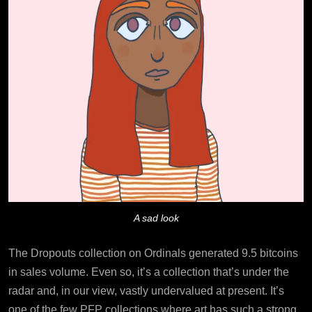
A sad look
The Dropouts collection on Ordinals generated 9.5 bitcoins
in sales volume. Even so, it’s a collection that’s under the
radar and, in our view, vastly undervalued at present. It’s
one of the few PFP collections where art has such a strong