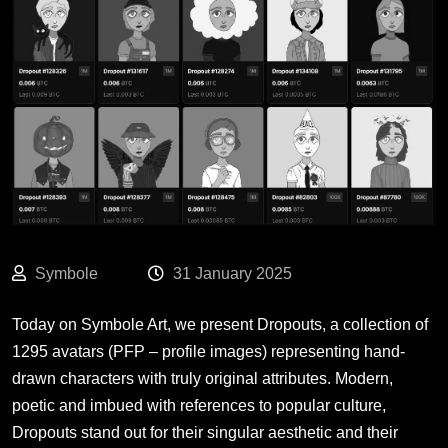
Symbole
31 January 2025
Today on Symbole Art, we present
Dropouts
, a collection of
1295 avatars (PFP – profile images) representing hand-
drawn characters with truly original attributes. Modern,
poetic and imbued with references to popular culture,
Dropouts stand out for their singular aesthetic and their