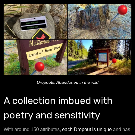
Dropouts: Abandoned in the wild
A collection imbued with
poetry and sensitivity
With around 150 attributes,
each Dropout is unique
and has